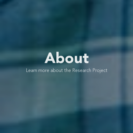
About
Learn more about the Research Project