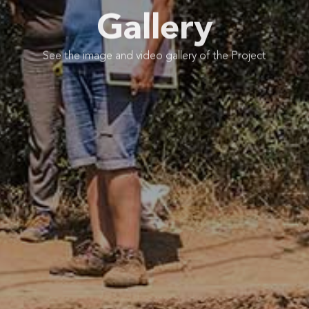
Gallery
See the image and video gallery of the Project